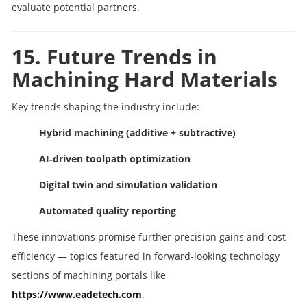
evaluate potential partners.
15. Future Trends in
Machining Hard Materials
Key trends shaping the industry include:
Hybrid machining (additive + subtractive)
AI‑driven toolpath optimization
Digital twin and simulation validation
Automated quality reporting
These innovations promise further precision gains and cost
efficiency — topics featured in forward‑looking technology
sections of machining portals like
https://www.eadetech.com
.