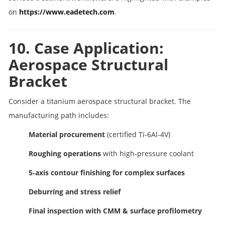
on
https://www.eadetech.com
.
10. Case Application:
Aerospace Structural
Bracket
Consider a titanium aerospace structural bracket. The
manufacturing path includes:
Material procurement
(certified Ti‑6Al‑4V)
Roughing operations
with high‑pressure coolant
5‑axis contour finishing for complex surfaces
Deburring and stress relief
Final inspection with CMM & surface profilometry