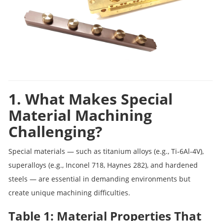
1. What Makes Special
Material Machining
Challenging?
Special materials — such as titanium alloys (e.g., Ti‑6Al‑4V),
superalloys (e.g., Inconel 718, Haynes 282), and hardened
steels — are essential in demanding environments but
create unique machining difficulties.
Table 1: Material Properties That