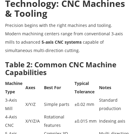
Technology: CNC Machines
& Tooling
Precision begins with the right machines and tooling.
Modern machining centers range from conventional 3‑axis
mills to advanced
5‑axis CNC systems
capable of
simultaneous multi‑direction cutting.
Table 2: Common CNC Machine
Capabilities
Machine
Typical
Axes
Best For
Notes
Type
Tolerance
3‑Axis
Standard
X/Y/Z
Simple parts
±0.02 mm
Mill
production
4‑Axis
Rotational
X/Y/Z/A
±0.015 mm
Indexing axis
CNC
features
5‑Axis
Complex 3D
Multi‑direction