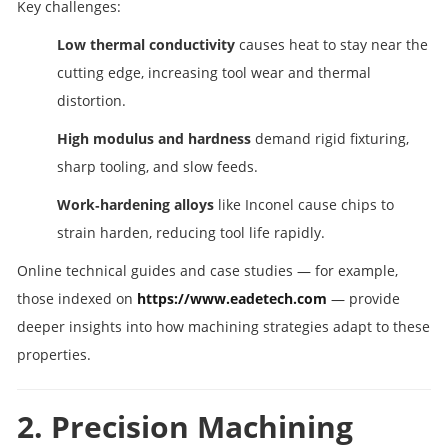
Key challenges:
Low thermal conductivity
causes heat to stay near the
cutting edge, increasing tool wear and thermal
distortion.
High modulus and hardness
demand rigid fixturing,
sharp tooling, and slow feeds.
Work‑hardening alloys
like Inconel cause chips to
strain harden, reducing tool life rapidly.
Online technical guides and case studies — for example,
those indexed on
https://www.eadetech.com
— provide
deeper insights into how machining strategies adapt to these
properties.
2. Precision Machining