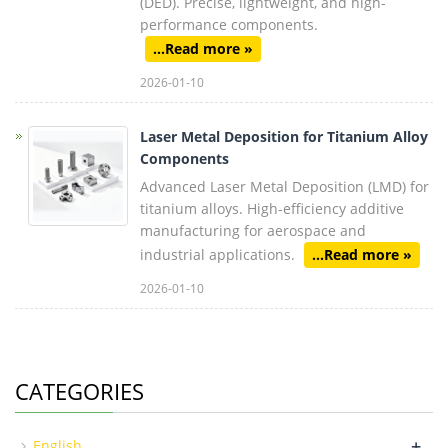
(DED). Precise, lightweight, and high-
performance components.
...Read more »
2026-01-10
Laser Metal Deposition for Titanium Alloy
Components
Advanced Laser Metal Deposition (LMD) for
titanium alloys. High-efficiency additive
manufacturing for aerospace and
industrial applications.
...Read more »
2026-01-10
CATEGORIES
+
English