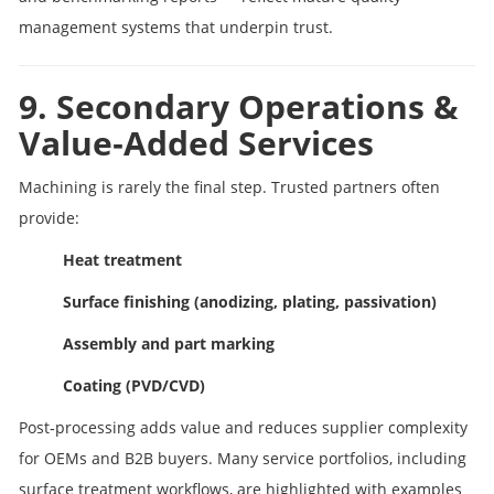
management systems that underpin trust.
9. Secondary Operations &
Value‑Added Services
Machining is rarely the final step. Trusted partners often
provide:
Heat treatment
Surface finishing (anodizing, plating, passivation)
Assembly and part marking
Coating (PVD/CVD)
Post‑processing adds value and reduces supplier complexity
for OEMs and B2B buyers. Many service portfolios, including
surface treatment workflows, are highlighted with examples