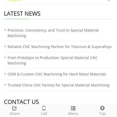
LATEST NEWS
Precision, Consistency, and Trust in Special Material
Machining
Reliable CNC Machining Partner for Titanium & Superalloys
From Prototype to Production: Special Material CNC
Machining
OEM & Custom CNC Machining for Hard Metal Materials
Trusted China CNC Factory for Special Material Machining
CONTACT US
Share
Call
Menu
Top