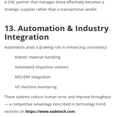
A CNC partner that manages these effectively becomes a
strategic supplier rather than a transactional vendor.
13. Automation & Industry
Integration
Automation plays a growing role in enhancing consistency:
Robotic material handling
Automated inspection stations
MES/ERP integration
IoT machine monitoring
These systems reduce human error and improve throughput
— a competitive advantage described in technology trend
sections on
https://www.eadetech.com
.