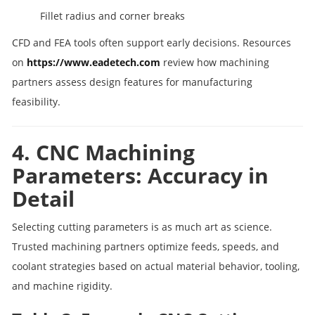
Fillet radius and corner breaks
CFD and FEA tools often support early decisions. Resources
on
https://www.eadetech.com
review how machining
partners assess design features for manufacturing
feasibility.
4. CNC Machining
Parameters: Accuracy in
Detail
Selecting cutting parameters is as much art as science.
Trusted machining partners optimize feeds, speeds, and
coolant strategies based on actual material behavior, tooling,
and machine rigidity.