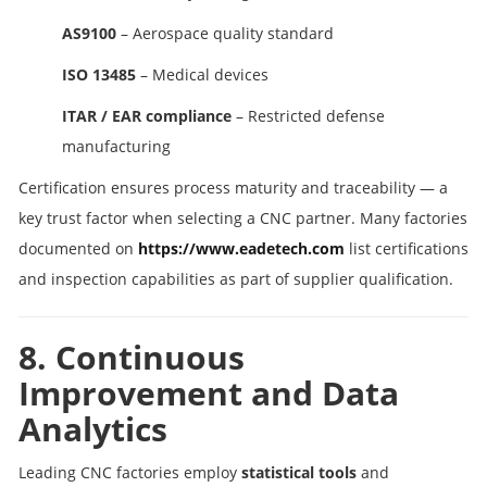
AS9100
– Aerospace quality standard
ISO 13485
– Medical devices
ITAR / EAR compliance
– Restricted defense
manufacturing
Certification ensures process maturity and traceability — a
key trust factor when selecting a CNC partner. Many factories
documented on
https://www.eadetech.com
list certifications
and inspection capabilities as part of supplier qualification.
8. Continuous
Improvement and Data
Analytics
Leading CNC factories employ
statistical tools
and