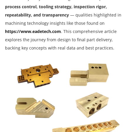
process control, tooling strategy, inspection rigor,
repeatability, and transparency
— qualities highlighted in
machining technology insights like those found on
https://www.eadetech.com
. This comprehensive article
explores the journey from design to final part delivery,
backing key concepts with real data and best practices.