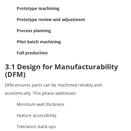
Prototype machining
Prototype review and adjustment
Process planning
Pilot batch machining
Full production
3.1 Design for Manufacturability
(DFM)
DFM ensures parts can be machined reliably and
economically. This phase addresses:
Minimum wall thickness
Feature accessibility
Tolerance stack‑ups