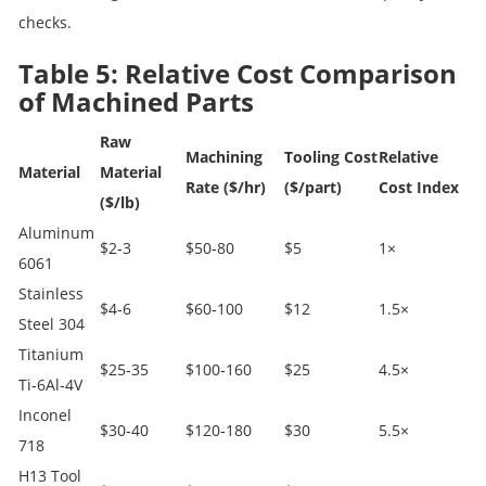
checks.
Table 5: Relative Cost Comparison
of Machined Parts
Raw
Machining
Tooling Cost
Relative
Material
Material
Rate ($/hr)
($/part)
Cost Index
($/lb)
Aluminum
$2‑3
$50‑80
$5
1×
6061
Stainless
$4‑6
$60‑100
$12
1.5×
Steel 304
Titanium
$25‑35
$100‑160
$25
4.5×
Ti‑6Al‑4V
Inconel
$30‑40
$120‑180
$30
5.5×
718
H13 Tool