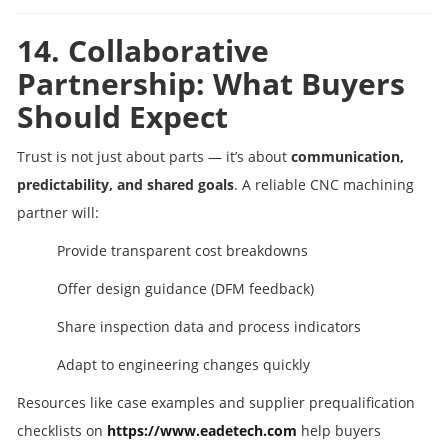
14. Collaborative
Partnership: What Buyers
Should Expect
Trust is not just about parts — it’s about
communication,
predictability, and shared goals
. A reliable CNC machining
partner will:
Provide transparent cost breakdowns
Offer design guidance (DFM feedback)
Share inspection data and process indicators
Adapt to engineering changes quickly
Resources like case examples and supplier prequalification
checklists on
https://www.eadetech.com
help buyers