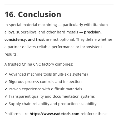
16. Conclusion
In special material machining — particularly with titanium
alloys, superalloys, and other hard metals —
precision,
consistency, and trust
are not optional. They define whether
a partner delivers reliable performance or inconsistent
results.
A trusted China CNC factory combines:
✔ Advanced machine tools (multi‑axis systems)
✔ Rigorous process controls and inspection
✔ Proven experience with difficult materials
✔ Transparent quality and documentation systems
✔ Supply chain reliability and production scalability
Platforms like
https://www.eadetech.com
reinforce these