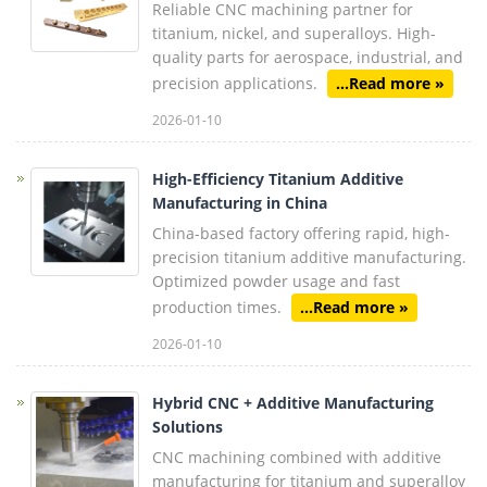
Reliable CNC machining partner for
titanium, nickel, and superalloys. High-
quality parts for aerospace, industrial, and
precision applications.
...Read more »
2026-01-10
High-Efficiency Titanium Additive
Manufacturing in China
China-based factory offering rapid, high-
precision titanium additive manufacturing.
Optimized powder usage and fast
production times.
...Read more »
2026-01-10
Hybrid CNC + Additive Manufacturing
Solutions
CNC machining combined with additive
manufacturing for titanium and superalloy