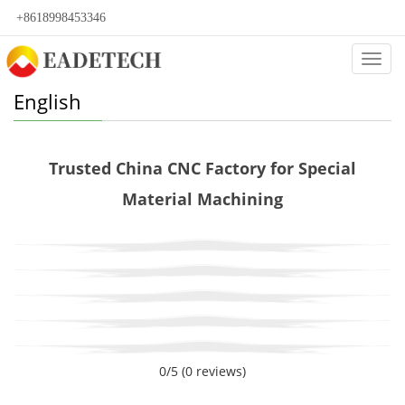
+8618998453346
Categ
English
Trusted China CNC Factory for Special
Material Machining
0/5
(0 reviews)