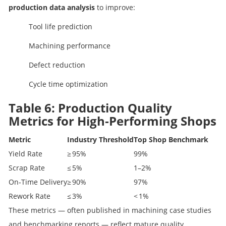
production data analysis
to improve:
Tool life prediction
Machining performance
Defect reduction
Cycle time optimization
Table 6: Production Quality
Metrics for High‑Performing Shops
Metric
Industry Threshold
Top Shop Benchmark
Yield Rate
≥ 95%
99%
Scrap Rate
≤ 5%
1–2%
On‑Time Delivery
≥ 90%
97%
Rework Rate
≤ 3%
< 1%
These metrics — often published in machining case studies
and benchmarking reports — reflect mature quality