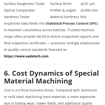
Surface Roughness Tester
Surface finish
±0.01 µm
Optical Comparator
Profiles & angles
±0.005 mm
Hardness Tester
Material hardness
N/A
Inspection data feeds into
Statistical Process Control (SPC)
to maintain consistency across batches. Trusted machine
shops often provide FAI (First Article Inspection) reports and
final inspection certificates — practices strongly emphasized
in quality control standards featured on
https://www.eadetech.com
.
6. Cost Dynamics of Special
Material Machining
Cost is a critical business driver. Compared with aluminum
or mild steel, machining hard materials is more expensive
due to tooling wear, slower feeds, and additional quality