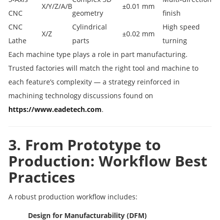
X/Y/Z/A/B
±0.01 mm
CNC
geometry
finish
CNC
Cylindrical
High speed
X/Z
±0.02 mm
Lathe
parts
turning
Each machine type plays a role in part manufacturing.
Trusted factories will match the right tool and machine to
each feature’s complexity — a strategy reinforced in
machining technology discussions found on
https://www.eadetech.com
.
3. From Prototype to
Production: Workflow Best
Practices
A robust production workflow includes:
Design for Manufacturability (DFM)