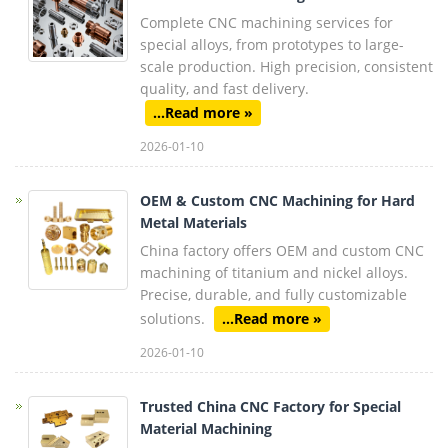
Complete CNC machining services for
special alloys, from prototypes to large-
scale production. High precision, consistent
quality, and fast delivery.
...Read more »
2026-01-10
OEM & Custom CNC Machining for Hard
Metal Materials
China factory offers OEM and custom CNC
machining of titanium and nickel alloys.
Precise, durable, and fully customizable
solutions.
...Read more »
2026-01-10
Trusted China CNC Factory for Special
Material Machining