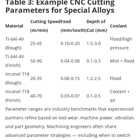
Table 3: Example CNC Cutting
Parameters for Special Alloys
Cutting Speed
Feed
Depth of
Material
Coolant
(m/min)
(mm/tooth)
Cut (mm)
Ti‑6Al‑4V
Flood/high
25‑45
0.10‑0.20
1.5‑3.0
(Rough)
pressure
Ti‑6Al‑4V
50‑90
0.04‑0.08
0.1‑0.3
Mist + flood
(Finish)
Inconel 718
20‑35
0.08‑0.15
1.2‑2.5
Flood
(Rough)
Inconel 718
Coolant +
40‑70
0.03‑0.07
0.1‑0.5
(Finish)
air
Parameter ranges are industry benchmarks that experienced
partners refine based on tool wear, machine power, vibration,
and part geometry. Machining engineers often share
advanced parameter strategies — including when to switch