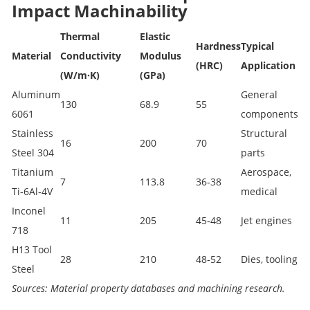
Impact Machinability
Thermal
Elastic
Hardness
Typical
Material
Conductivity
Modulus
(HRC)
Application
(W/m·K)
(GPa)
Aluminum
General
130
68.9
55
6061
components
Stainless
Structural
16
200
70
Steel 304
parts
Titanium
Aerospace,
7
113.8
36‑38
Ti‑6Al‑4V
medical
Inconel
11
205
45‑48
Jet engines
718
H13 Tool
28
210
48‑52
Dies, tooling
Steel
Sources: Material property databases and machining research.