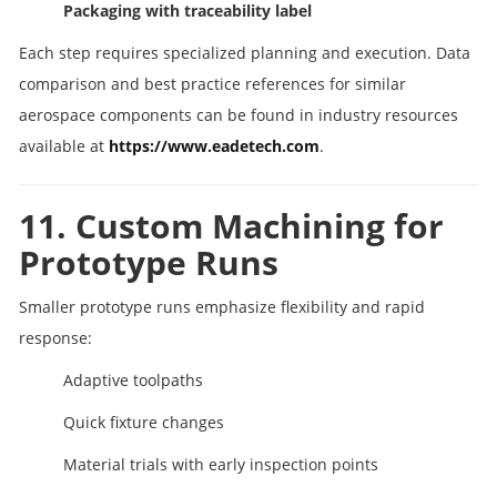
Packaging with traceability label
Each step requires specialized planning and execution. Data
comparison and best practice references for similar
aerospace components can be found in industry resources
available at
https://www.eadetech.com
.
11. Custom Machining for
Prototype Runs
Smaller prototype runs emphasize flexibility and rapid
response:
Adaptive toolpaths
Quick fixture changes
Material trials with early inspection points