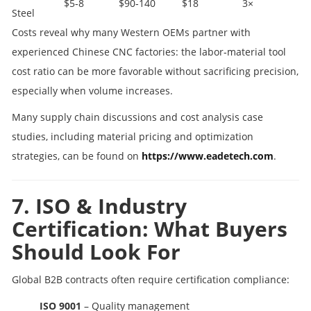
$5‑8
$90‑140
$18
3×
Steel
Costs reveal why many Western OEMs partner with
experienced Chinese CNC factories: the labor‑material tool
cost ratio can be more favorable without sacrificing precision,
especially when volume increases.
Many supply chain discussions and cost analysis case
studies, including material pricing and optimization
strategies, can be found on
https://www.eadetech.com
.
7. ISO & Industry
Certification: What Buyers
Should Look For
Global B2B contracts often require certification compliance:
ISO 9001
– Quality management