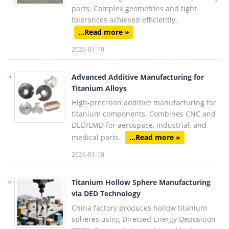
parts. Complex geometries and tight
tolerances achieved efficiently.
...Read more »
2026-01-10
Advanced Additive Manufacturing for
Titanium Alloys
High-precision additive manufacturing for
titanium components. Combines CNC and
DED/LMD for aerospace, industrial, and
medical parts.
...Read more »
2026-01-10
Titanium Hollow Sphere Manufacturing
via DED Technology
China factory produces hollow titanium
spheres using Directed Energy Deposition