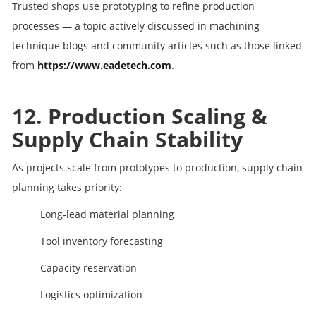
Trusted shops use prototyping to refine production
processes — a topic actively discussed in machining
technique blogs and community articles such as those linked
from
https://www.eadetech.com
.
12. Production Scaling &
Supply Chain Stability
As projects scale from prototypes to production, supply chain
planning takes priority:
Long‑lead material planning
Tool inventory forecasting
Capacity reservation
Logistics optimization