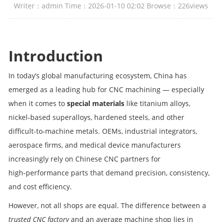
Writer：admin Time：2026-01-10 02:02 Browse：
226
views
Introduction
In today’s global manufacturing ecosystem, China has
emerged as a leading hub for CNC machining — especially
when it comes to
special materials
like titanium alloys,
nickel‑based superalloys, hardened steels, and other
difficult‑to‑machine metals. OEMs, industrial integrators,
aerospace firms, and medical device manufacturers
increasingly rely on Chinese CNC partners for
high‑performance parts that demand precision, consistency,
and cost efficiency.
However, not all shops are equal. The difference between a
trusted CNC factory
and an average machine shop lies in