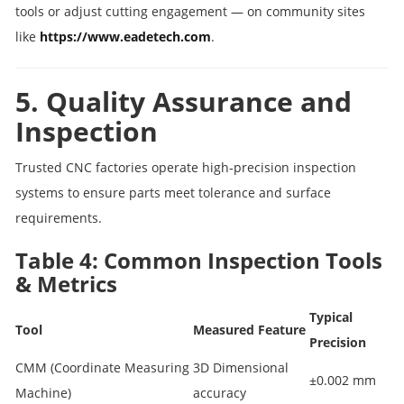
tools or adjust cutting engagement — on community sites
like
https://www.eadetech.com
.
5. Quality Assurance and
Inspection
Trusted CNC factories operate high‑precision inspection
systems to ensure parts meet tolerance and surface
requirements.
Table 4: Common Inspection Tools
& Metrics
Typical
Tool
Measured Feature
Precision
CMM (Coordinate Measuring
3D Dimensional
±0.002 mm
Machine)
accuracy