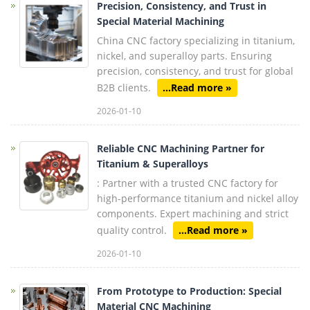
Precision, Consistency, and Trust in
Special Material Machining
China CNC factory specializing in titanium,
nickel, and superalloy parts. Ensuring
precision, consistency, and trust for global
B2B clients.
...Read more »
2026-01-10
Reliable CNC Machining Partner for
Titanium & Superalloys
: Partner with a trusted CNC factory for
high-performance titanium and nickel alloy
components. Expert machining and strict
quality control.
...Read more »
2026-01-10
From Prototype to Production: Special
Material CNC Machining