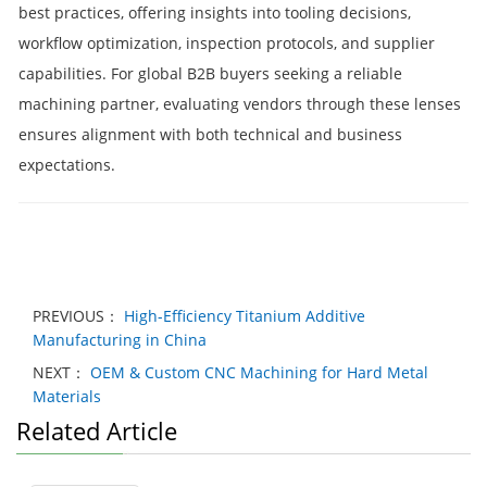
best practices, offering insights into tooling decisions,
workflow optimization, inspection protocols, and supplier
capabilities. For global B2B buyers seeking a reliable
machining partner, evaluating vendors through these lenses
ensures alignment with both technical and business
expectations.
PREVIOUS：
High-Efficiency Titanium Additive
Manufacturing in China
NEXT：
OEM & Custom CNC Machining for Hard Metal
Materials
Related Article