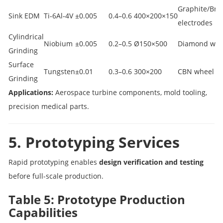
Graphite/Bra
Sink EDM
Ti‑6Al‑4V
±0.005
0.4–0.6
400×200×150
electrodes
Cylindrical
Niobium
±0.005
0.2–0.5
Ø150×500
Diamond whe
Grinding
Surface
Tungsten
±0.01
0.3–0.6
300×200
CBN wheel
Grinding
Applications:
Aerospace turbine components, mold tooling,
precision medical parts.
5. Prototyping Services
Rapid prototyping enables
design verification and testing
before full-scale production.
Table 5: Prototype Production
Capabilities