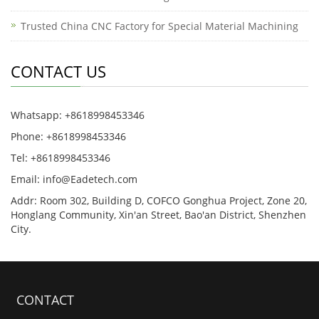
Trusted China CNC Factory for Special Material Machining
CONTACT US
Whatsapp: +8618998453346
Phone: +8618998453346
Tel: +8618998453346
Email:
info@Eadetech.com
Addr: Room 302, Building D, COFCO Gonghua Project, Zone 20,
Honglang Community, Xin'an Street, Bao'an District, Shenzhen
City.
CONTACT