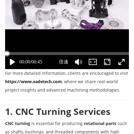
For more detailed information, clients are encouraged to visit
https://www.eadetech.com
, where we share real-world
project insights and advanced machining methodologies.
1. CNC Turning Services
CNC turning
is essential for producing
rotational parts
such
as shafts, bushings, and threaded components with high