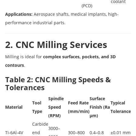
coolant
(PCD)
Applications:
Aerospace shafts, medical implants, high-
performance industrial parts.
2. CNC Milling Services
Milling is ideal for
complex surfaces, pockets, and 3D
contours
.
Table 2: CNC Milling Speeds &
Tolerances
Spindle
Surface
Tool
Feed Rate
Typical
Material
Speed
Finish (Ra
Type
(mm/min)
Tolerance
(RPM)
µm)
Carbide
3000–
Ti‑6Al‑4V
end
300–800
0.4–0.8
±0.01 mm