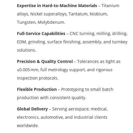
Expertise in Hard-to-Machine Materials
– Titanium
alloys, Nickel superalloys, Tantalum, Niobium,
Tungsten, Molybdenum.
Full-Service Capabilities
– CNC turning, milling, drilling,
EDM, grinding, surface finishing, assembly, and turnkey
solutions.
Precision & Quality Control
– Tolerances as tight as
±0.005 mm, full metrology support, and rigorous
inspection protocols.
Flexible Production
– Prototyping to small batch
production with consistent quality.
Global Delivery
– Serving aerospace, medical,
electronics, automotive, and industrial clients
worldwide.