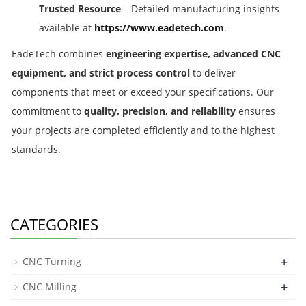
Trusted Resource
– Detailed manufacturing insights
available at
https://www.eadetech.com
.
EadeTech combines
engineering expertise, advanced CNC
equipment, and strict process control
to deliver
components that meet or exceed your specifications. Our
commitment to
quality, precision, and reliability
ensures
your projects are completed efficiently and to the highest
standards.
CATEGORIES
+
CNC Turning
+
CNC Milling