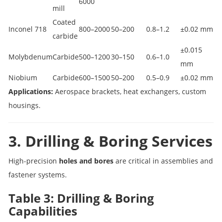
6000
mill
Coated
Inconel 718
800–2000
50–200
0.8–1.2
±0.02 mm
carbide
±0.015
Molybdenum
Carbide
500–1200
30–150
0.6–1.0
mm
Niobium
Carbide
600–1500
50–200
0.5–0.9
±0.02 mm
Applications:
Aerospace brackets, heat exchangers, custom
housings.
3. Drilling & Boring Services
High-precision
holes and bores
are critical in assemblies and
fastener systems.
Table 3: Drilling & Boring
Capabilities