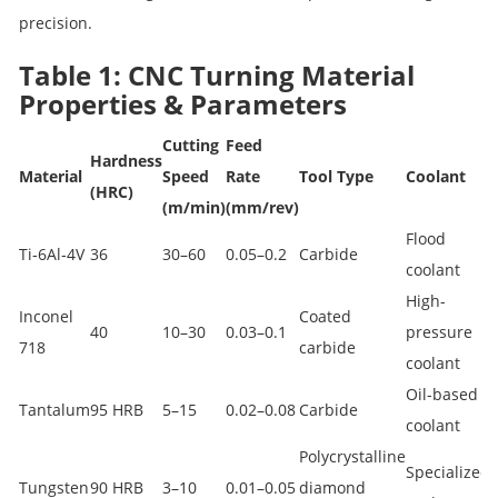
precision.
Table 1: CNC Turning Material
Properties & Parameters
Cutting
Feed
Hardness
Material
Speed
Rate
Tool Type
Coolant
(HRC)
(m/min)
(mm/rev)
Flood
Ti‑6Al‑4V
36
30–60
0.05–0.2
Carbide
coolant
High-
Inconel
Coated
40
10–30
0.03–0.1
pressure
718
carbide
coolant
Oil-based
Tantalum
95 HRB
5–15
0.02–0.08
Carbide
coolant
Polycrystalline
Specialized
Tungsten
90 HRB
3–10
0.01–0.05
diamond