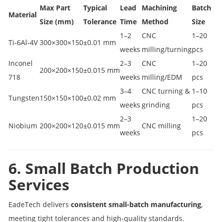
Max Part
Typical
Lead
Machining
Batch
Material
Size (mm)
Tolerance
Time
Method
Size
1–2
CNC
1–20
Ti‑6Al‑4V
300×300×150
±0.01 mm
weeks
milling/turning
pcs
Inconel
2–3
CNC
1–20
200×200×150
±0.015 mm
718
weeks
milling/EDM
pcs
3–4
CNC turning &
1–10
Tungsten
150×150×100
±0.02 mm
weeks
grinding
pcs
2–3
1–20
Niobium
200×200×120
±0.015 mm
CNC milling
weeks
pcs
6. Small Batch Production
Services
EadeTech delivers
consistent small-batch manufacturing
,
meeting tight tolerances and high-quality standards.