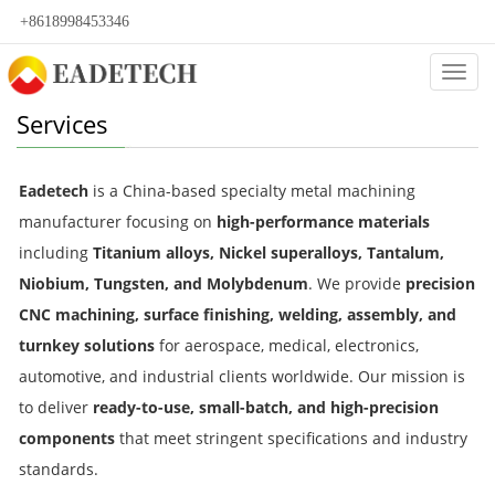
+8618998453346
Categ
Services
Eadetech
is a China-based specialty metal machining
manufacturer focusing on
high-performance materials
including
Titanium alloys, Nickel superalloys, Tantalum,
Niobium, Tungsten, and Molybdenum
. We provide
precision
CNC machining, surface finishing, welding, assembly, and
turnkey solutions
for aerospace, medical, electronics,
automotive, and industrial clients worldwide. Our mission is
to deliver
ready-to-use, small-batch, and high-precision
components
that meet stringent specifications and industry
standards.