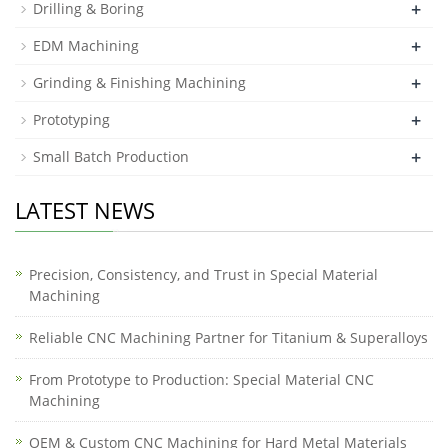
+
Drilling & Boring
+
EDM Machining
+
Grinding & Finishing Machining
+
Prototyping
+
Small Batch Production
LATEST NEWS
Precision, Consistency, and Trust in Special Material
Machining
Reliable CNC Machining Partner for Titanium & Superalloys
From Prototype to Production: Special Material CNC
Machining
OEM & Custom CNC Machining for Hard Metal Materials