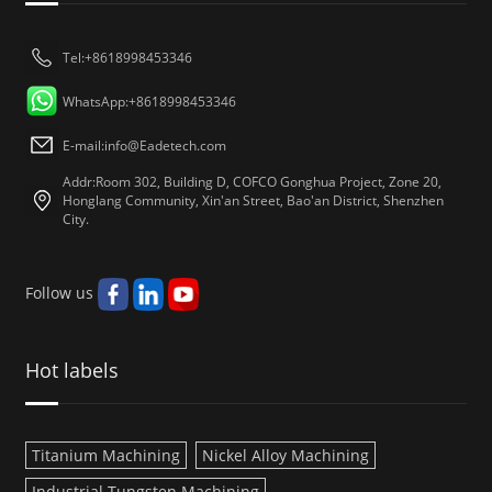
Tel:+8618998453346
WhatsApp:+8618998453346
E-mail:
info@Eadetech.com
Addr:Room 302, Building D, COFCO Gonghua Project, Zone 20,
Honglang Community, Xin'an Street, Bao'an District, Shenzhen
City.
Follow us
Hot labels
Titanium Machining
Nickel Alloy Machining
Industrial Tungsten Machining