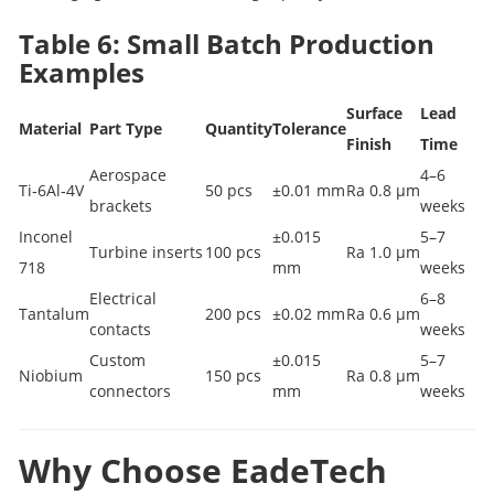
Table 6: Small Batch Production
Examples
Surface
Lead
Material
Part Type
Quantity
Tolerance
Finish
Time
Aerospace
4–6
Ti‑6Al‑4V
50 pcs
±0.01 mm
Ra 0.8 µm
brackets
weeks
Inconel
±0.015
5–7
Turbine inserts
100 pcs
Ra 1.0 µm
718
mm
weeks
Electrical
6–8
Tantalum
200 pcs
±0.02 mm
Ra 0.6 µm
contacts
weeks
Custom
±0.015
5–7
Niobium
150 pcs
Ra 0.8 µm
connectors
mm
weeks
Why Choose EadeTech