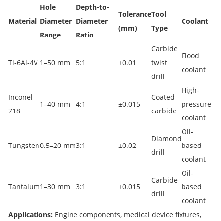
Hole
Depth-to-
Tolerance
Tool
Material
Diameter
Diameter
Coolant
(mm)
Type
Range
Ratio
Carbide
Flood
Ti‑6Al‑4V
1–50 mm
5:1
±0.01
twist
coolant
drill
High-
Inconel
Coated
1–40 mm
4:1
±0.015
pressure
718
carbide
coolant
Oil-
Diamond
Tungsten
0.5–20 mm
3:1
±0.02
based
drill
coolant
Oil-
Carbide
Tantalum
1–30 mm
3:1
±0.015
based
drill
coolant
Applications:
Engine components, medical device fixtures,