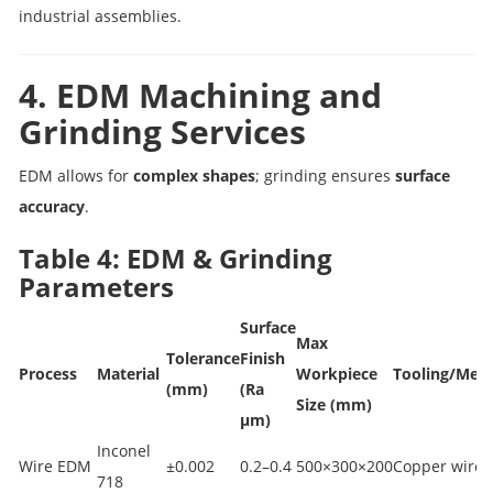
industrial assemblies.
4. EDM Machining and
Grinding Services
EDM allows for
complex shapes
; grinding ensures
surface
accuracy
.
Table 4: EDM & Grinding
Parameters
Surface
Max
Tolerance
Finish
Process
Material
Workpiece
Tooling/Met
(mm)
(Ra
Size (mm)
µm)
Inconel
Wire EDM
±0.002
0.2–0.4
500×300×200
Copper wire
718