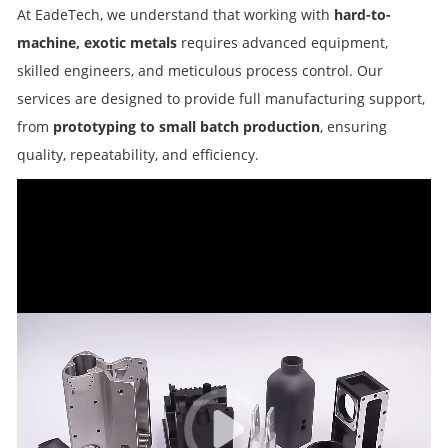
At EadeTech, we understand that working with
hard-to-
machine, exotic metals
requires advanced equipment,
skilled engineers, and meticulous process control. Our
services are designed to provide full manufacturing support,
from
prototyping to small batch production
, ensuring
quality, repeatability, and efficiency.