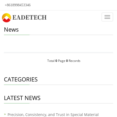
+8618998453346
Categ
News
Total
0
Page
0
Records
CATEGORIES
LATEST NEWS
Precision, Consistency, and Trust in Special Material