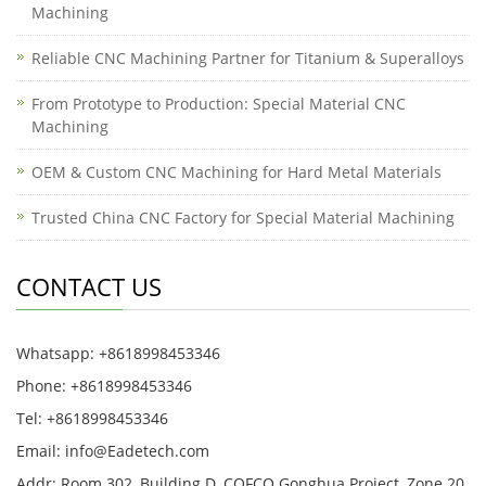
Machining
Reliable CNC Machining Partner for Titanium & Superalloys
From Prototype to Production: Special Material CNC
Machining
OEM & Custom CNC Machining for Hard Metal Materials
Trusted China CNC Factory for Special Material Machining
CONTACT US
Whatsapp: +8618998453346
Phone: +8618998453346
Tel: +8618998453346
Email:
info@Eadetech.com
Addr: Room 302, Building D, COFCO Gonghua Project, Zone 20,