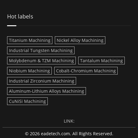
Hot labels
Titanium Machining
Nickel Alloy Machining
Industrial Tungsten Machining
Molybdenum & TZM Machining
Tantalum Machining
Niobium Machining
Cobalt-Chromium Machining
Industrial Zirconium Machining
Aluminum-Lithium Alloys Machining
CuNiSi Machining
LINK:
© 2026 eadetech.com. All Rights Reserved.