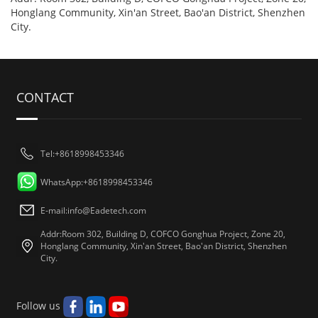
Honglang Community, Xin'an Street, Bao'an District, Shenzhen
City.
CONTACT
Tel:+8618998453346
WhatsApp:+8618998453346
E-mail:
info@Eadetech.com
Addr:Room 302, Building D, COFCO Gonghua Project, Zone 20,
Honglang Community, Xin'an Street, Bao'an District, Shenzhen
City.
Follow us