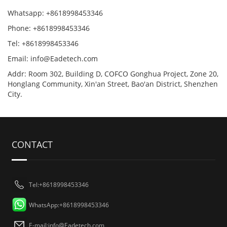
Whatsapp: +8618998453346
Phone: +8618998453346
Tel: +8618998453346
Email:
info@Eadetech.com
Addr: Room 302, Building D, COFCO Gonghua Project, Zone 20,
Honglang Community, Xin'an Street, Bao'an District, Shenzhen
City.
CONTACT
Tel:+8618998453346
WhatsApp:+8618998453346
E-mail:
info@Eadetech.com