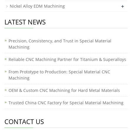
+
Nickel Alloy EDM Machining
LATEST NEWS
Precision, Consistency, and Trust in Special Material
Machining
Reliable CNC Machining Partner for Titanium & Superalloys
From Prototype to Production: Special Material CNC
Machining
OEM & Custom CNC Machining for Hard Metal Materials
Trusted China CNC Factory for Special Material Machining
CONTACT US