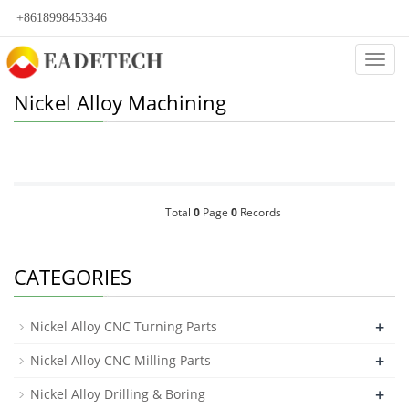
+8618998453346
Categ
Nickel Alloy Machining
Total
0
Page
0
Records
CATEGORIES
+
Nickel Alloy CNC Turning Parts
+
Nickel Alloy CNC Milling Parts
+
Nickel Alloy Drilling & Boring