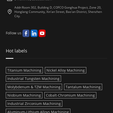
Addr:Room 302, Building D, COFCO Gonghua Project, Zone 20,
Honglang Community, Xin'an Street, Bao'an District, Shenzhen
City.
Follow us
Hot labels
Titanium Machining
Nickel Alloy Machining
Industrial Tungsten Machining
Molybdenum & TZM Machining
Tantalum Machining
Niobium Machining
Cobalt-Chromium Machining
Industrial Zirconium Machining
Aluminum-Lithium Alloys Machining