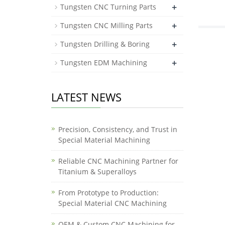
+
Tungsten CNC Turning Parts
+
Tungsten CNC Milling Parts
+
Tungsten Drilling & Boring
+
Tungsten EDM Machining
LATEST NEWS
Precision, Consistency, and Trust in
Special Material Machining
Reliable CNC Machining Partner for
Titanium & Superalloys
From Prototype to Production:
Special Material CNC Machining
OEM & Custom CNC Machining for