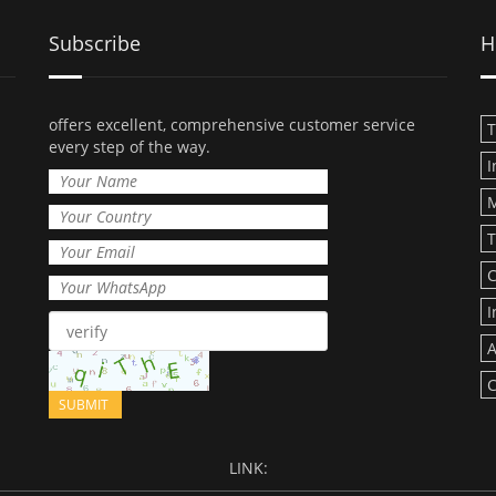
Subscribe
H
offers excellent, comprehensive customer service
T
every step of the way.
I
T
C
I
A
C
LINK: