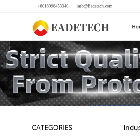
+8618998453346
info@Eadetech.com
Ho
CATEGORIES
Indu