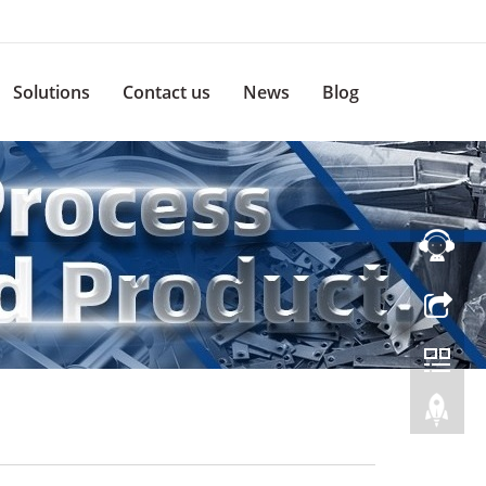
Solutions
Contact us
News
Blog