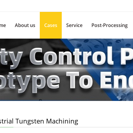
me
About us
Cases
Service
Post-Processing
strial Tungsten Machining