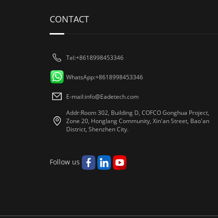
CONTACT
Tel:+8618998453346
WhatsApp:+8618998453346
E-mail:
info@Eadetech.com
Addr:Room 302, Building D, COFCO Gonghua Project,
Zone 20, Honglang Community, Xin'an Street, Bao'an
District, Shenzhen City.
Follow us