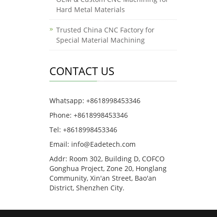
Hard Metal Materials
Trusted China CNC Factory for
Special Material Machining
CONTACT US
Whatsapp: +8618998453346
Phone: +8618998453346
Tel: +8618998453346
Email:
info@Eadetech.com
Addr: Room 302, Building D, COFCO
Gonghua Project, Zone 20, Honglang
Community, Xin'an Street, Bao'an
District, Shenzhen City.