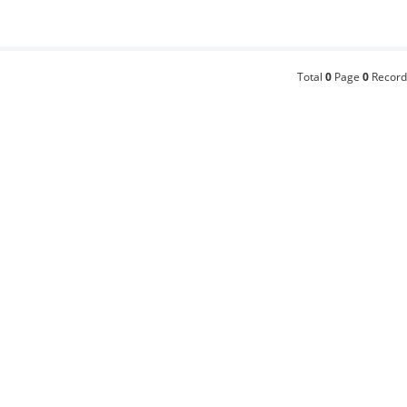
Total
0
Page
0
Record