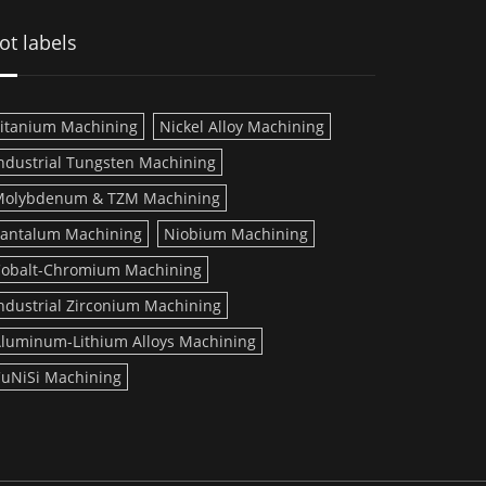
ot labels
itanium Machining
Nickel Alloy Machining
ndustrial Tungsten Machining
Molybdenum & TZM Machining
antalum Machining
Niobium Machining
obalt-Chromium Machining
ndustrial Zirconium Machining
luminum-Lithium Alloys Machining
uNiSi Machining