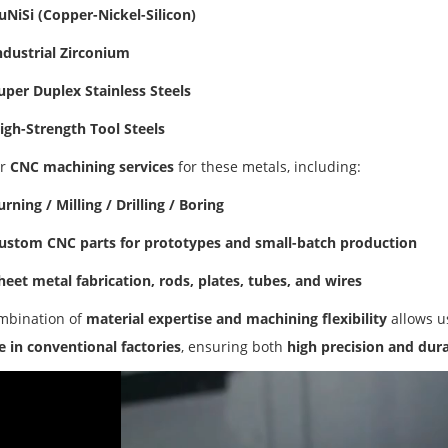
uNiSi (Copper-Nickel-Silicon)
ndustrial Zirconium
uper Duplex Stainless Steels
igh-Strength Tool Steels
er
CNC machining services
for these metals, including:
urning / Milling / Drilling / Boring
ustom CNC parts for prototypes and small-batch production
heet metal fabrication, rods, plates, tubes, and wires
mbination of
material expertise and machining flexibility
allows u
 in conventional factories
, ensuring both
high precision and dura