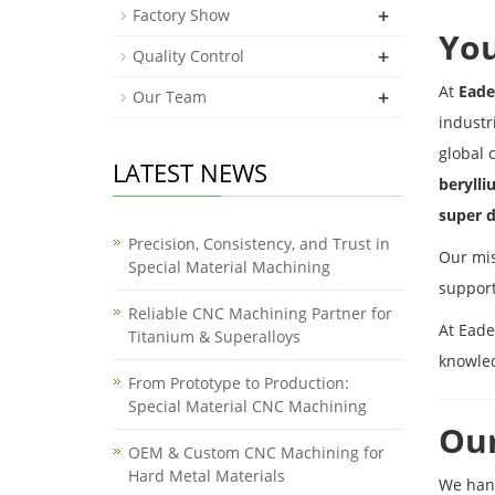
+
Factory Show
You
+
Quality Control
At
Eade
+
Our Team
industr
global 
LATEST NEWS
berylli
super d
Precision, Consistency, and Trust in
Our mis
Special Material Machining
support
Reliable CNC Machining Partner for
At Eade
Titanium & Superalloys
knowle
From Prototype to Production:
Special Material CNC Machining
Our
OEM & Custom CNC Machining for
Hard Metal Materials
We han