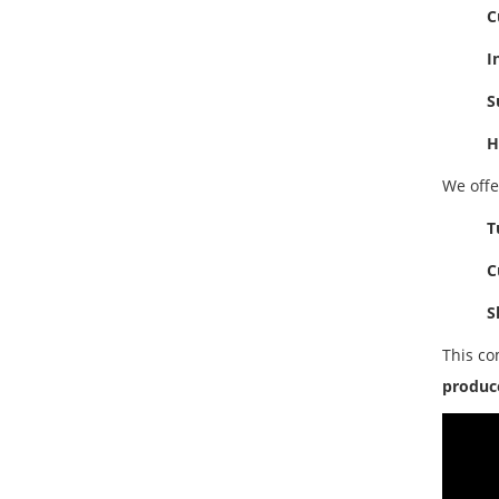
C
I
S
H
We off
T
C
S
This co
produce