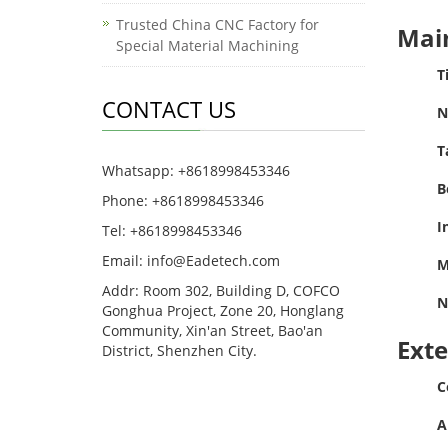
Trusted China CNC Factory for
Main
Special Material Machining
T
CONTACT US
N
T
Whatsapp: +8618998453346
B
Phone: +8618998453346
I
Tel: +8618998453346
Email:
info@Eadetech.com
M
Addr: Room 302, Building D, COFCO
N
Gonghua Project, Zone 20, Honglang
Community, Xin'an Street, Bao'an
Ext
District, Shenzhen City.
C
A