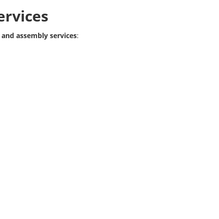
ervices
 and assembly services
: