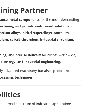
ining Partner
rmance metal components
for the most demanding
machining
and provide
end-to-end solutions
for
tanium alloys, nickel superalloys, tantalum,
bium, cobalt-chromium, industrial zirconium,
ing, and precise delivery
for clients worldwide,
e, energy, and industrial engineering
.
ly advanced machinery but also specialized
rocessing techniques
.
lities
ve a broad spectrum of industrial applications.