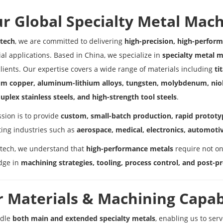
r Global Specialty Metal Mach
tech
, we are committed to delivering
high-precision, high-perfo
ial applications. Based in China, we specialize in
specialty metal 
clients. Our expertise covers a wide range of materials including
ti
um copper, aluminum-lithium alloys, tungsten, molybdenum, nio
uplex stainless steels, and high-strength tool steels
.
sion is to provide
custom, small-batch production, rapid prototyp
ing industries such as
aerospace, medical, electronics, automotiv
tech, we understand that
high-performance metals
require not on
dge in
machining strategies, tooling, process control, and post-p
 Materials & Machining Capabi
dle
both main and extended specialty metals
, enabling us to ser