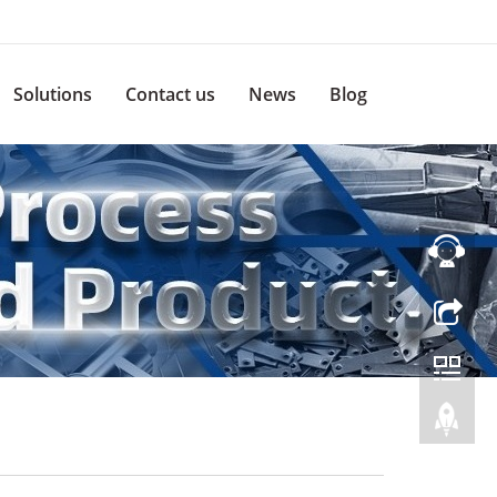
Solutions
Contact us
News
Blog