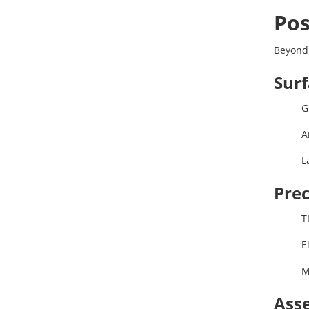
Pos
Beyond
Surf
G
A
L
Prec
T
E
M
Asse