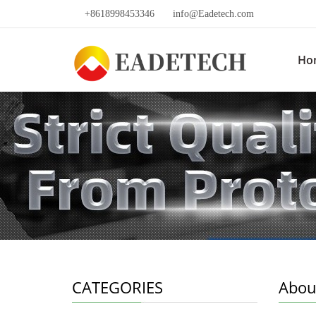
+8618998453346
info@Eadetech.com
Ho
CATEGORIES
Abou