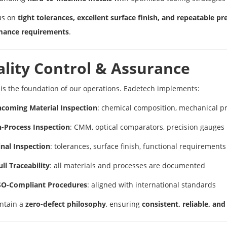
us on
tight tolerances, excellent surface finish, and repeatable pr
mance requirements
.
lity Control & Assurance
 is the foundation of our operations. Eadetech implements:
ncoming Material Inspection
: chemical composition, mechanical pro
n-Process Inspection
: CMM, optical comparators, precision gauges
inal Inspection
: tolerances, surface finish, functional requirements
ull Traceability
: all materials and processes are documented
SO-Compliant Procedures
: aligned with international standards
ntain a
zero-defect philosophy
, ensuring
consistent, reliable, a