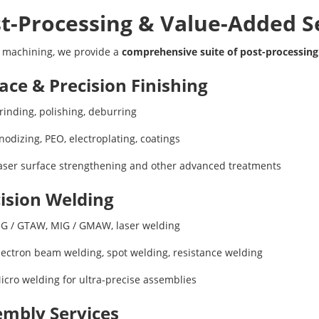
t-Processing & Value-Added S
 machining, we provide a
comprehensive suite of post-processing
ace & Precision Finishing
rinding, polishing, deburring
nodizing, PEO, electroplating, coatings
aser surface strengthening and other advanced treatments
ision Welding
IG / GTAW, MIG / GMAW, laser welding
lectron beam welding, spot welding, resistance welding
icro welding for ultra-precise assemblies
mbly Services