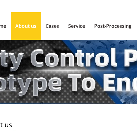
me
About us
Cases
Service
Post-Processing
t us