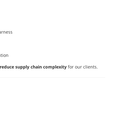
harness
ation
reduce supply chain complexity
for our clients.