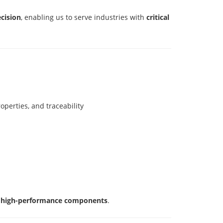
ecision
, enabling us to serve industries with
critical
perties, and traceability
nd high-performance components
.