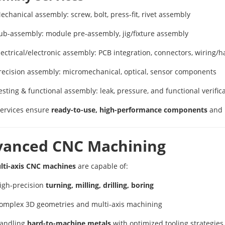
echanical assembly: screw, bolt, press-fit, rivet assembly
ub-assembly: module pre-assembly, jig/fixture assembly
lectrical/electronic assembly: PCB integration, connectors, wiring/
recision assembly: micromechanical, optical, sensor components
esting & functional assembly: leak, pressure, and functional verific
ervices ensure
ready-to-use, high-performance components
and
vanced CNC Machining
lti-axis CNC machines
are capable of:
igh-precision
turning, milling, drilling, boring
omplex 3D geometries and multi-axis machining
andling
hard-to-machine metals
with optimized tooling strategies