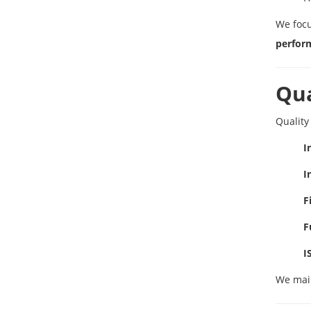
We foc
perfor
Qua
Quality
I
I
F
F
I
We mai