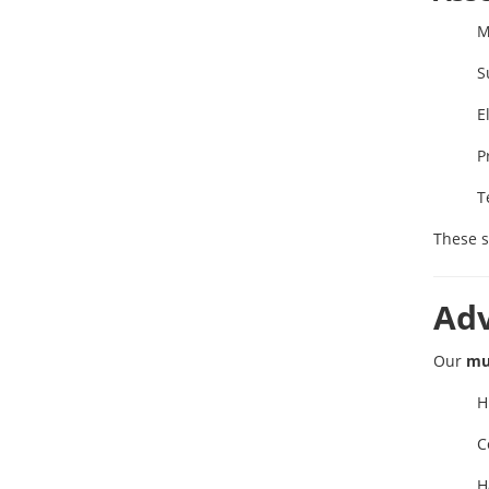
M
S
E
P
T
These s
Ad
Our
mu
H
C
H