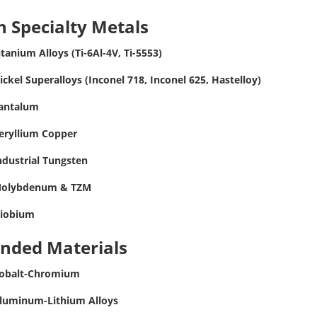
 Specialty Metals
itanium Alloys (Ti-6Al-4V, Ti-5553)
ickel Superalloys (Inconel 718, Inconel 625, Hastelloy)
antalum
eryllium Copper
ndustrial Tungsten
olybdenum & TZM
iobium
ended Materials
obalt-Chromium
luminum-Lithium Alloys