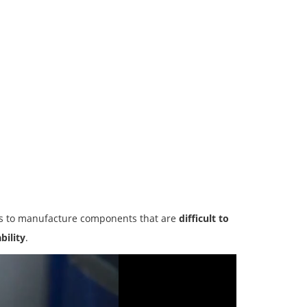
s to manufacture components that are
difficult to
bility
.