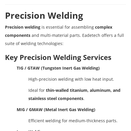
Precision Welding
Precision welding
is essential for assembling
complex
components
and multi-material parts. Eadetech offers a full
suite of welding technologies:
Key Precision Welding Services
TIG / GTAW (Tungsten Inert Gas Welding)
High-precision welding with low heat input.
Ideal for
thin-walled titanium, aluminum, and
stainless steel components
.
MIG / GMAW (Metal Inert Gas Welding)
Efficient welding for medium-thickness parts.