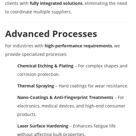
clients with
fully integrated solutions
, eliminating the need
to coordinate multiple suppliers.
Advanced Processes
For industries with
high-performance requirements
, we
provide specialized processes:
Chemical Etching & Plating
– For complex shapes and
corrosion protection.
Thermal Spraying
– Hard coatings for wear resistance.
Nano-Coatings & Anti-Fingerprint Treatments
– For
electronics, medical devices, and high-end consumer
products.
Laser Surface Hardening
– Enhances fatigue life
without affecting bulk properties.