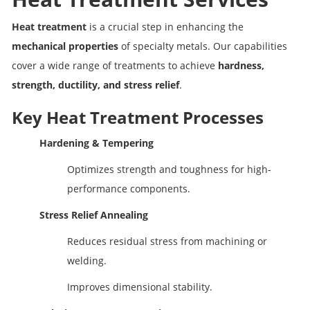
Heat treatment
is a crucial step in enhancing the
mechanical properties
of specialty metals. Our capabilities
cover a wide range of treatments to achieve
hardness,
strength, ductility, and stress relief
.
Key Heat Treatment Processes
Hardening & Tempering
Optimizes strength and toughness for high-
performance components.
Stress Relief Annealing
Reduces residual stress from machining or
welding.
Improves dimensional stability.