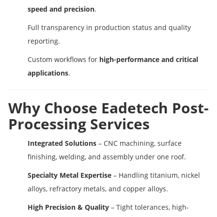
speed and precision
.
Full transparency in production status and quality
reporting.
Custom workflows for
high-performance and critical
applications
.
Why Choose Eadetech Post-
Processing Services
Integrated Solutions
– CNC machining, surface
finishing, welding, and assembly under one roof.
Specialty Metal Expertise
– Handling titanium, nickel
alloys, refractory metals, and copper alloys.
High Precision & Quality
– Tight tolerances, high-