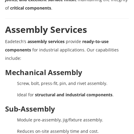
of
critical components
.
Assembly Services
Eadetech’s
assembly services
provide
ready-to-use
components
for industrial applications. Our capabilities
include:
Mechanical Assembly
Screw, bolt, press-fit, pin, and rivet assembly.
Ideal for
structural and industrial components
.
Sub-Assembly
Module pre-assembly, jig/fixture assembly.
Reduces on-site assembly time and cost.