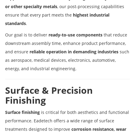
or other specialty metals
, our post-processing capabilities
ensure that every part meets the
highest industrial
standards
.
Our goal is to deliver
ready-to-use components
that reduce
downstream assembly time, enhance product performance,
and ensure
reliable operation in demanding industries
such
as aerospace, medical devices, electronics, automotive,
energy, and industrial engineering.
Surface & Precision
Finishing
Surface finishing
is critical for both aesthetics and functional
performance. Eadetech offers a wide range of surface
treatments designed to improve
corrosion resistance, wear