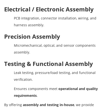
Electrical / Electronic Assembly
PCB integration, connector installation, wiring, and
harness assembly.
Precision Assembly
Micromechanical, optical, and sensor components
assembly.
Testing & Functional Assembly
Leak testing, pressure/load testing, and functional
verification.
Ensures components meet
operational and quality
requirements
.
By offering
assembly and testing in-house
, we provide