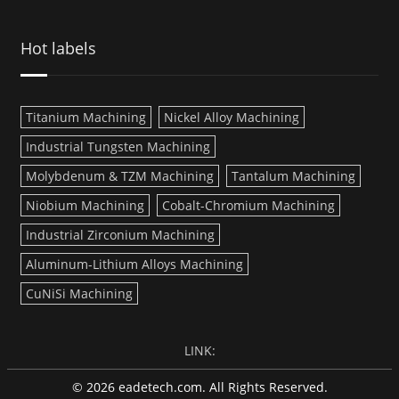
Hot labels
Titanium Machining
Nickel Alloy Machining
Industrial Tungsten Machining
Molybdenum & TZM Machining
Tantalum Machining
Niobium Machining
Cobalt-Chromium Machining
Industrial Zirconium Machining
Aluminum-Lithium Alloys Machining
CuNiSi Machining
LINK:
© 2026 eadetech.com. All Rights Reserved.