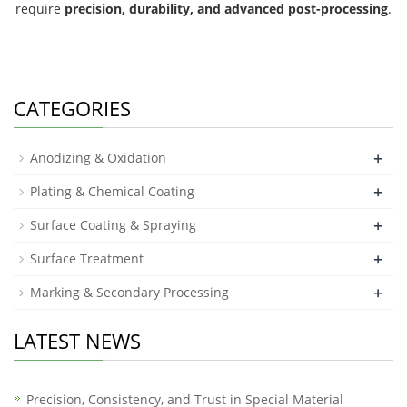
require
precision, durability, and advanced post-processing
.
CATEGORIES
+
Anodizing & Oxidation
+
Plating & Chemical Coating
+
Surface Coating & Spraying
+
Surface Treatment
+
Marking & Secondary Processing
LATEST NEWS
Precision, Consistency, and Trust in Special Material