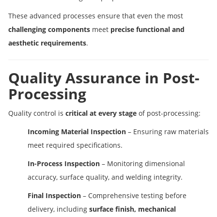
These advanced processes ensure that even the most
challenging components
meet
precise functional and
aesthetic requirements
.
Quality Assurance in Post-
Processing
Quality control is
critical at every stage
of post-processing:
Incoming Material Inspection
– Ensuring raw materials
meet required specifications.
In-Process Inspection
– Monitoring dimensional
accuracy, surface quality, and welding integrity.
Final Inspection
– Comprehensive testing before
delivery, including
surface finish, mechanical