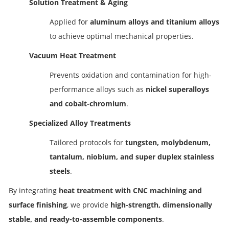
Solution Treatment & Aging
Applied for
aluminum alloys and titanium alloys
to achieve optimal mechanical properties.
Vacuum Heat Treatment
Prevents oxidation and contamination for high-
performance alloys such as
nickel superalloys
and cobalt-chromium
.
Specialized Alloy Treatments
Tailored protocols for
tungsten, molybdenum,
tantalum, niobium, and super duplex stainless
steels
.
By integrating
heat treatment with CNC machining and
surface finishing
, we provide
high-strength, dimensionally
stable, and ready-to-assemble components
.