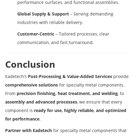
performance surfaces, and functional assemblies.
Global Supply & Support
– Serving demanding
industries with reliable delivery.
Customer-Centric
– Tailored processes, clear
communication, and fast turnaround.
Conclusion
Eadetech’s
Post-Processing & Value-Added Services
provide
comprehensive solutions
for specialty metal components.
From
precision finishing, heat treatment, and welding
, to
assembly and advanced processes
, we ensure that every
component is
ready for use, highly reliable, and optimized
for performance
.
Partner with Eadetech
for specialty metal components that