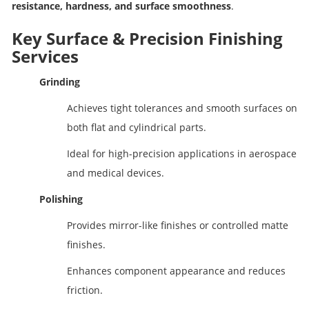
resistance, hardness, and surface smoothness
.
Key Surface & Precision Finishing
Services
Grinding
Achieves tight tolerances and smooth surfaces on
both flat and cylindrical parts.
Ideal for high-precision applications in aerospace
and medical devices.
Polishing
Provides mirror-like finishes or controlled matte
finishes.
Enhances component appearance and reduces
friction.