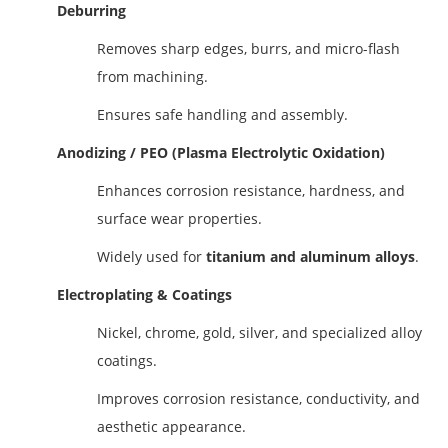
Deburring
Removes sharp edges, burrs, and micro-flash
from machining.
Ensures safe handling and assembly.
Anodizing / PEO (Plasma Electrolytic Oxidation)
Enhances corrosion resistance, hardness, and
surface wear properties.
Widely used for
titanium and aluminum alloys
.
Electroplating & Coatings
Nickel, chrome, gold, silver, and specialized alloy
coatings.
Improves corrosion resistance, conductivity, and
aesthetic appearance.