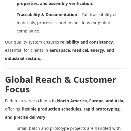
properties, and assembly verification
.
Traceability & Documentation
– Full traceability of
materials, processes, and inspections for global
compliance.
Our quality system ensures
reliability and consistency
,
essential for clients in
aerospace, medical, energy, and
industrial sectors
.
Global Reach & Customer
Focus
Eadetech serves clients in
North America, Europe, and Asia
,
offering
flexible production schedules, rapid prototyping,
and precise delivery
.
Small-batch and prototype projects are handled with