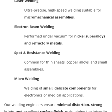
Laser Welding
Ultra-precise, high-speed welding suitable for
micromechanical assemblies
.
Electron Beam Welding
Performed under vacuum for
nickel superalloys
and refractory metals
.
Spot & Resistance Welding
Common for thin sheets, copper alloys, and small
assemblies.
Micro Welding
Welding of
small, delicate components
for
electronics or medical applications.
Our welding engineers ensure
minimal distortion, strong
joints, and excellent surface finish
, maintaining the integrity