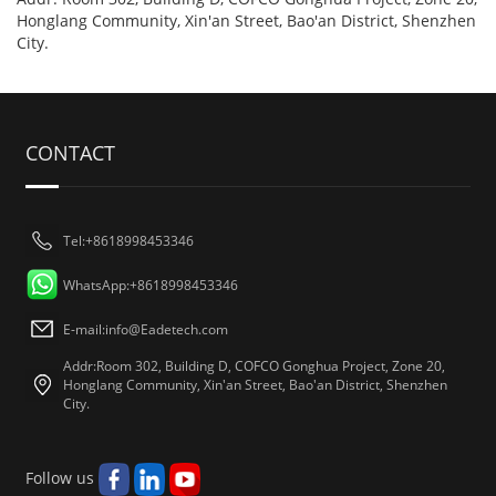
Honglang Community, Xin'an Street, Bao'an District, Shenzhen
City.
CONTACT
Tel:+8618998453346
WhatsApp:+8618998453346
E-mail:
info@Eadetech.com
Addr:Room 302, Building D, COFCO Gonghua Project, Zone 20,
Honglang Community, Xin'an Street, Bao'an District, Shenzhen
City.
Follow us