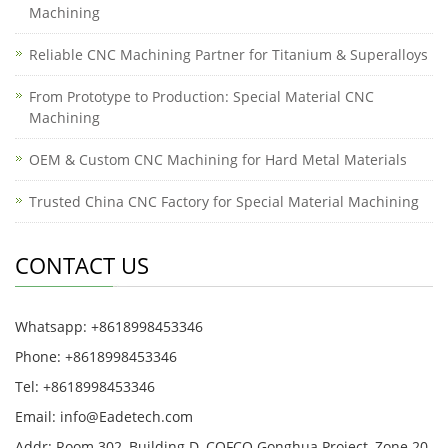
Machining
Reliable CNC Machining Partner for Titanium & Superalloys
From Prototype to Production: Special Material CNC
Machining
OEM & Custom CNC Machining for Hard Metal Materials
Trusted China CNC Factory for Special Material Machining
CONTACT US
Whatsapp: +8618998453346
Phone: +8618998453346
Tel: +8618998453346
Email:
info@Eadetech.com
Addr: Room 302, Building D, COFCO Gonghua Project, Zone 20,