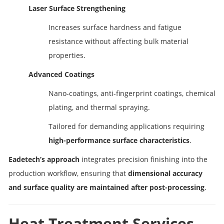
Laser Surface Strengthening
Increases surface hardness and fatigue
resistance without affecting bulk material
properties.
Advanced Coatings
Nano-coatings, anti-fingerprint coatings, chemical
plating, and thermal spraying.
Tailored for demanding applications requiring
high-performance surface characteristics
.
Eadetech’s approach
integrates precision finishing into the
production workflow, ensuring that
dimensional accuracy
and surface quality are maintained after post-processing
.
Heat Treatment Services