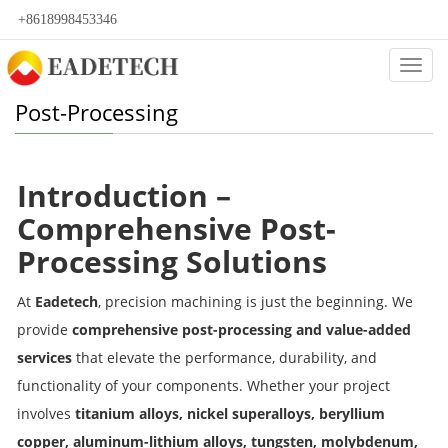
+8618998453346
Categ
Post-Processing
Introduction –
Comprehensive Post-
Processing Solutions
At
Eadetech
, precision machining is just the beginning. We
provide
comprehensive post-processing and value-added
services
that elevate the performance, durability, and
functionality of your components. Whether your project
involves
titanium alloys, nickel superalloys, beryllium
copper, aluminum-lithium alloys, tungsten, molybdenum,