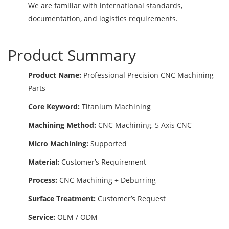
We are familiar with international standards,
documentation, and logistics requirements.
Product Summary
Product Name:
Professional Precision CNC Machining
Parts
Core Keyword:
Titanium Machining
Machining Method:
CNC Machining, 5 Axis CNC
Micro Machining:
Supported
Material:
Customer’s Requirement
Process:
CNC Machining + Deburring
Surface Treatment:
Customer’s Request
Service:
OEM / ODM