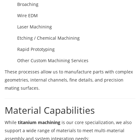
Broaching
Wire EDM
Laser Machining
Etching / Chemical Machining
Rapid Prototyping
Other Custom Machining Services
These processes allow us to manufacture parts with complex
geometries, internal channels, fine details, and precision
mating surfaces.
Material Capabilities
While
titanium machining
is our core specialization, we also
support a wide range of materials to meet multi-material
assembly and system integration needs: