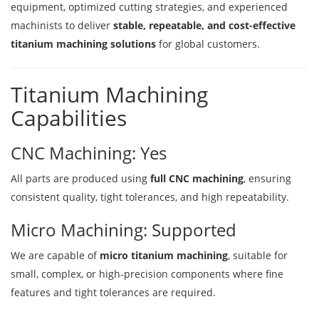
equipment, optimized cutting strategies, and experienced
machinists to deliver
stable, repeatable, and cost-effective
titanium machining solutions
for global customers.
Titanium Machining
Capabilities
CNC Machining: Yes
All parts are produced using
full CNC machining
, ensuring
consistent quality, tight tolerances, and high repeatability.
Micro Machining: Supported
We are capable of
micro titanium machining
, suitable for
small, complex, or high-precision components where fine
features and tight tolerances are required.