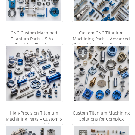
CNC Custom Machined
Custom CNC Titanium
Titanium Parts – 5 Axis
Machining Parts – Advanced
Precision Titanium
5 Axis Machining Solutions
Machining Service in Chin
from China
High-Precision Titanium
Custom Titanium Machining
Machining Parts – Custom 5
Solutions for Complex
Axis CNC Machining
Industrial Components
Solutions from China