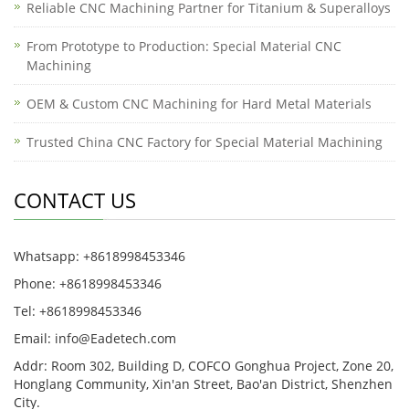
Reliable CNC Machining Partner for Titanium & Superalloys
From Prototype to Production: Special Material CNC
Machining
OEM & Custom CNC Machining for Hard Metal Materials
Trusted China CNC Factory for Special Material Machining
CONTACT US
Whatsapp: +8618998453346
Phone: +8618998453346
Tel: +8618998453346
Email:
info@Eadetech.com
Addr: Room 302, Building D, COFCO Gonghua Project, Zone 20,
Honglang Community, Xin'an Street, Bao'an District, Shenzhen
City.