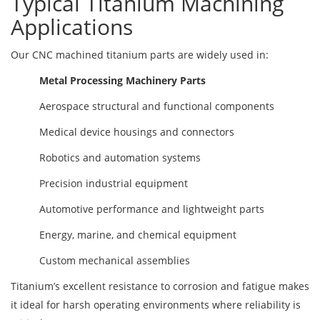
Typical Titanium Machining
Applications
Our CNC machined titanium parts are widely used in:
Metal Processing Machinery Parts
Aerospace structural and functional components
Medical device housings and connectors
Robotics and automation systems
Precision industrial equipment
Automotive performance and lightweight parts
Energy, marine, and chemical equipment
Custom mechanical assemblies
Titanium’s excellent resistance to corrosion and fatigue makes
it ideal for harsh operating environments where reliability is