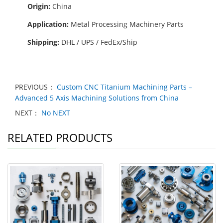
Origin:
China
Application:
Metal Processing Machinery Parts
Shipping:
DHL / UPS / FedEx/Ship
PREVIOUS：
Custom CNC Titanium Machining Parts –
Advanced 5 Axis Machining Solutions from China
NEXT：
No NEXT
RELATED PRODUCTS