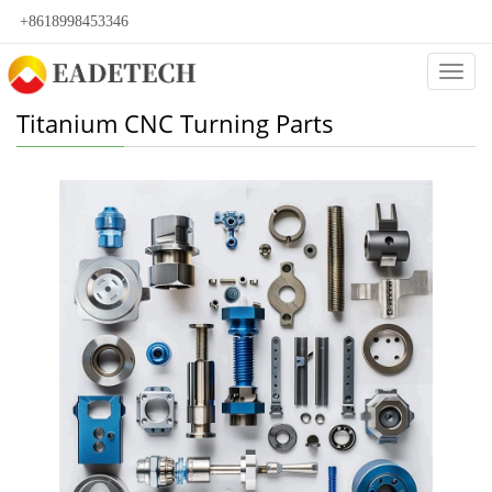
+8618998453346
Categ
Titanium CNC Turning Parts