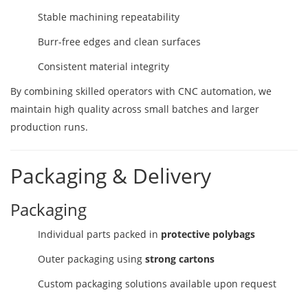
Stable machining repeatability
Burr-free edges and clean surfaces
Consistent material integrity
By combining skilled operators with CNC automation, we
maintain high quality across small batches and larger
production runs.
Packaging & Delivery
Packaging
Individual parts packed in
protective polybags
Outer packaging using
strong cartons
Custom packaging solutions available upon request