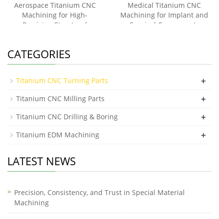
Aerospace Titanium CNC
Medical Titanium CNC
Machining for High-
Machining for Implant and
Precision Structural
Surgical Components
Components
CATEGORIES
+
Titanium CNC Turning Parts
+
Titanium CNC Milling Parts
+
Titanium CNC Drilling & Boring
+
Titanium EDM Machining
LATEST NEWS
Precision, Consistency, and Trust in Special Material
Machining