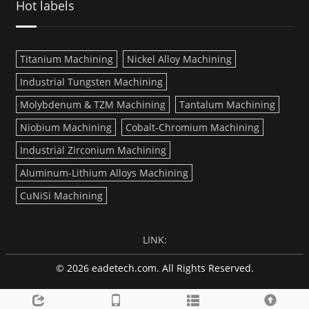
Hot labels
Titanium Machining
Nickel Alloy Machining
Industrial Tungsten Machining
Molybdenum & TZM Machining
Tantalum Machining
Niobium Machining
Cobalt-Chromium Machining
Industrial Zirconium Machining
Aluminum-Lithium Alloys Machining
CuNiSi Machining
LINK:
© 2026 eadetech.com. All Rights Reserved.