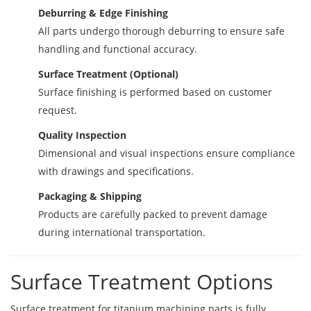
Deburring & Edge Finishing
All parts undergo thorough deburring to ensure safe
handling and functional accuracy.
Surface Treatment (Optional)
Surface finishing is performed based on customer
request.
Quality Inspection
Dimensional and visual inspections ensure compliance
with drawings and specifications.
Packaging & Shipping
Products are carefully packed to prevent damage
during international transportation.
Surface Treatment Options
Surface treatment for titanium machining parts is fully