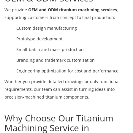
We provide
OEM and ODM titanium machining services
,
supporting customers from concept to final production:
Custom design manufacturing
Prototype development
Small-batch and mass production
Branding and trademark customization
Engineering optimization for cost and performance
Whether you provide detailed drawings or only functional
requirements, our team can assist in turning ideas into
precision-machined titanium components.
Why Choose Our Titanium
Machining Service in