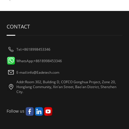
CONTACT
Tel:+8618998453346
WhatsApp:+8618998453346
E-mail:
info@Eadetech.com
Addr:Room 302, Building D, COFCO Gonghua Project, Zone 20,
Honglang Community, Xin'an Street, Bao'an District, Shenzhen
City.
Follow us