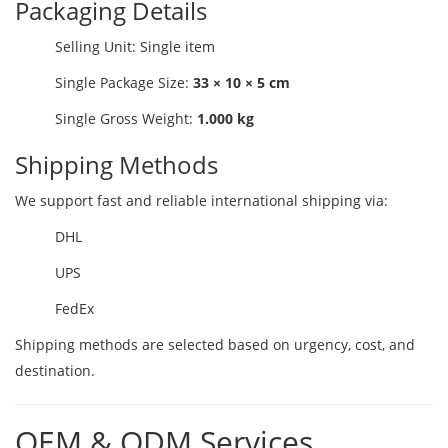
Packaging Details
Selling Unit: Single item
Single Package Size:
33 × 10 × 5 cm
Single Gross Weight:
1.000 kg
Shipping Methods
We support fast and reliable international shipping via:
DHL
UPS
FedEx
Shipping methods are selected based on urgency, cost, and
destination.
OEM & ODM Services