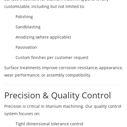
customizable, including but not limited to:
Polishing
Sandblasting
Anodizing (where applicable)
Passivation
Custom finishes per customer request
Surface treatments improve corrosion resistance, appearance,
wear performance, or assembly compatibility.
Precision & Quality Control
Precision is critical in titanium machining. Our quality control
system focuses on:
Tight dimensional tolerance control