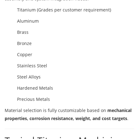
Titanium (Grades per customer requirement)
Aluminum
Brass
Bronze
Copper
Stainless Steel
Steel Alloys
Hardened Metals
Precious Metals
Material selection is fully customizable based on
mechanical
properties, corrosion resistance, weight, and cost targets
.