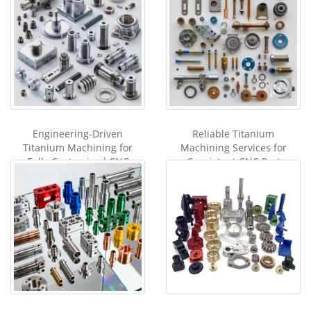
Engineering-Driven
Reliable Titanium
Titanium Machining for
Machining Services for
Fully Customized CNC
Consistent CNC Part
Components
Production