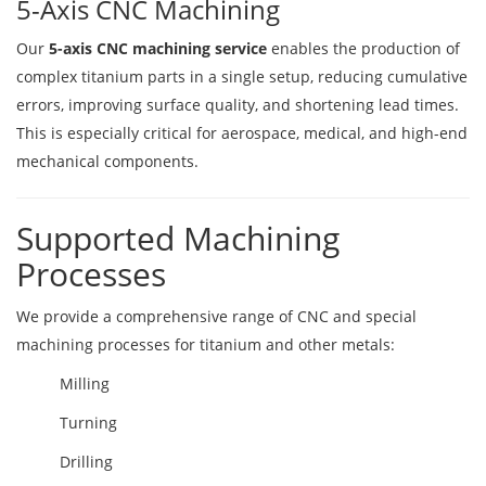
5-Axis CNC Machining
Our
5-axis CNC machining service
enables the production of
complex titanium parts in a single setup, reducing cumulative
errors, improving surface quality, and shortening lead times.
This is especially critical for aerospace, medical, and high-end
mechanical components.
Supported Machining
Processes
We provide a comprehensive range of CNC and special
machining processes for titanium and other metals:
Milling
Turning
Drilling