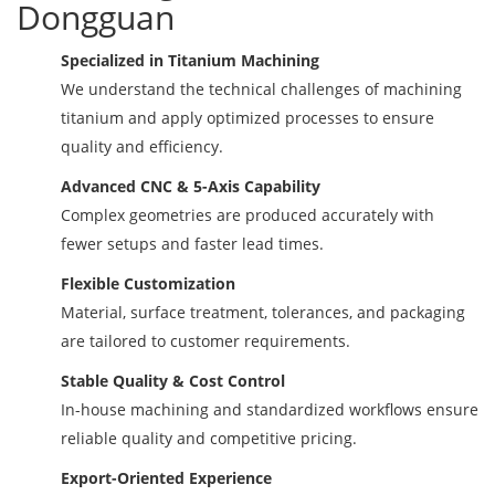
Dongguan
Specialized in Titanium Machining
We understand the technical challenges of machining
titanium and apply optimized processes to ensure
quality and efficiency.
Advanced CNC & 5-Axis Capability
Complex geometries are produced accurately with
fewer setups and faster lead times.
Flexible Customization
Material, surface treatment, tolerances, and packaging
are tailored to customer requirements.
Stable Quality & Cost Control
In-house machining and standardized workflows ensure
reliable quality and competitive pricing.
Export-Oriented Experience