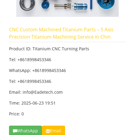
CNC Custom Machined Titanium Parts – 5 Axis
Precision Titanium Machining Service in Chin
Product ID: Titanium CNC Turning Parts
Tel: +8618998453346
WhatsApp: +8618998453346
Tel: +8618998453346
Email:
info@Eadetech.com
Time: 2025-06-23 19:51
Price: 0
WhatsApp
Email