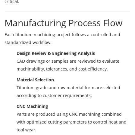
critical.
Manufacturing Process Flow
Each titanium machining project follows a controlled and
standardized workflow:
Design Review & Engineering Analysis
CAD drawings or samples are reviewed to evaluate
machinability, tolerances, and cost efficiency.
Material Selection
Titanium grade and raw material form are selected
according to customer requirements.
CNC Machining
Parts are produced using CNC machining combined
with optimized cutting parameters to control heat and
tool wear.