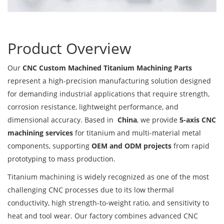
Product Overview
Our
CNC Custom Machined Titanium Machining Parts
represent a high-precision manufacturing solution designed
for demanding industrial applications that require strength,
corrosion resistance, lightweight performance, and
dimensional accuracy. Based in
China
, we provide
5-axis CNC
machining services
for titanium and multi-material metal
components, supporting
OEM and ODM projects
from rapid
prototyping to mass production.
Titanium machining is widely recognized as one of the most
challenging CNC processes due to its low thermal
conductivity, high strength-to-weight ratio, and sensitivity to
heat and tool wear. Our factory combines advanced CNC