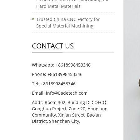
Hard Metal Materials
Trusted China CNC Factory for
Special Material Machining
CONTACT US
Whatsapp: +8618998453346
Phone: +8618998453346
Tel: +8618998453346
Email:
info@Eadetech.com
Addr: Room 302, Building D, COFCO
Gonghua Project, Zone 20, Honglang
Community, Xin'an Street, Bao'an
District, Shenzhen City.