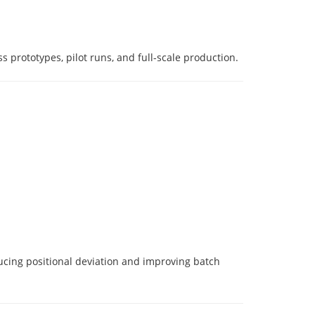
 prototypes, pilot runs, and full-scale production.
ucing positional deviation and improving batch