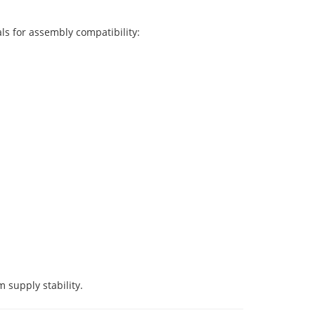
ls for assembly compatibility:
 supply stability.