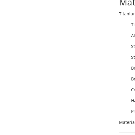
Mat
Titaniu
T
A
St
St
B
B
C
H
P
Materia