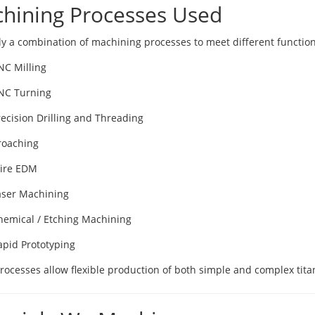
hining Processes Used
y a combination of machining processes to meet different functio
NC Milling
NC Turning
recision Drilling and Threading
roaching
ire EDM
aser Machining
hemical / Etching Machining
apid Prototyping
rocesses allow flexible production of both simple and complex ti