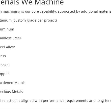
erials We Machine
m machining is our core capability, supported by additional materia
itanium (custom grade per project)
luminum
ainless Steel
eel Alloys
rass
ronze
opper
ardened Metals
recious Metals
l selection is aligned with performance requirements and long-term