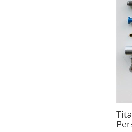
Tit
Per