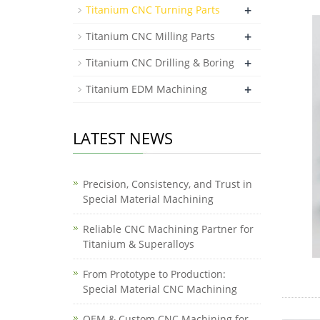
+
Titanium CNC Turning Parts
+
Titanium CNC Milling Parts
+
Titanium CNC Drilling & Boring
+
Titanium EDM Machining
LATEST NEWS
Precision, Consistency, and Trust in
Special Material Machining
Reliable CNC Machining Partner for
Titanium & Superalloys
From Prototype to Production:
Special Material CNC Machining
OEM & Custom CNC Machining for