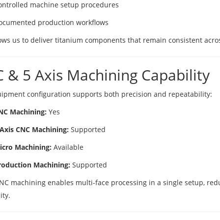
ontrolled machine setup procedures
ocumented production workflows
ows us to deliver titanium components that remain consistent across
 & 5 Axis Machining Capability
ipment configuration supports both precision and repeatability:
NC Machining:
Yes
 Axis CNC Machining:
Supported
icro Machining:
Available
roduction Machining:
Supported
CNC machining enables multi-face processing in a single setup, red
ity.