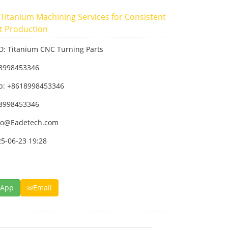
 Titanium Machining Services for Consistent
t Production
ID: Titanium CNC Turning Parts
18998453346
p: +8618998453346
18998453346
fo@Eadetech.com
25-06-23 19:28
sApp
Email