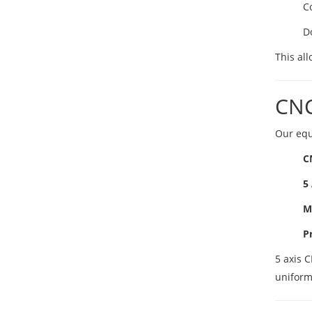
C
D
This all
CNC
Our equ
C
5
M
P
5 axis 
uniform