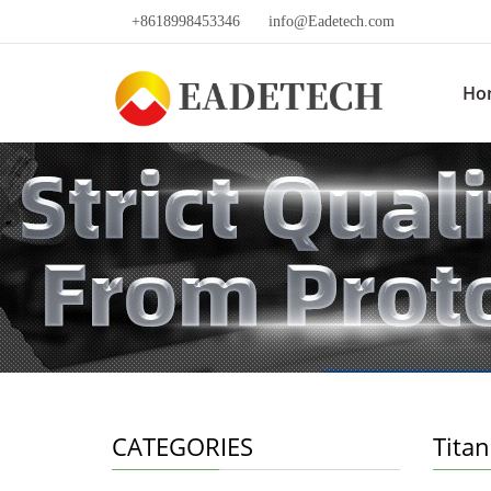
+8618998453346
info@Eadetech.com
Ho
CATEGORIES
Tita