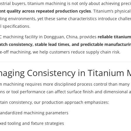
ustrial buyers, titanium machining is not only about achieving prec
ent quality across repeated production cycles
. Titanium’s physical
ng environments, yet these same characteristics introduce chall
l specifications.
 machining facility in Dongguan, China, provides
reliable titaniu
atch consistency, stable lead times, and predictable manufactur
e-off machining, we help customers reduce supply chain risk.
aging Consistency in Titanium 
m machining requires more disciplined process control than many 
ons or tool performance can affect surface finish and dimensional 
tain consistency, our production approach emphasizes:
tandardized machining parameters
xed tooling and fixture strategies