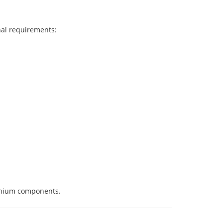
nal requirements:
tanium components.