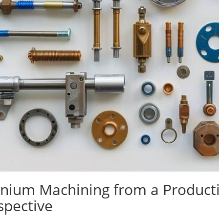
anium Machining from a Productio
spective