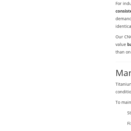
For ind
consist
demandi
identica
Our CNC
value
b
than on
Man
Titaniu
conditi
To main
S
Fi