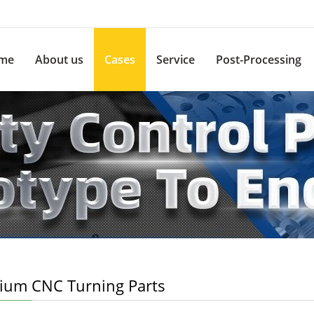
me
About us
Cases
Service
Post-Processing
nium CNC Turning Parts