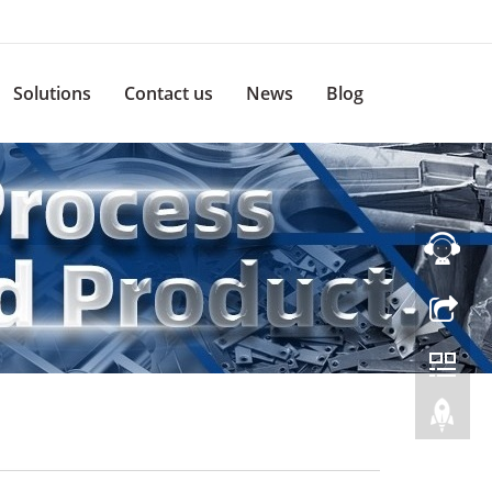
Solutions
Contact us
News
Blog