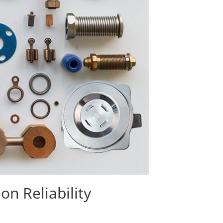
n Reliability