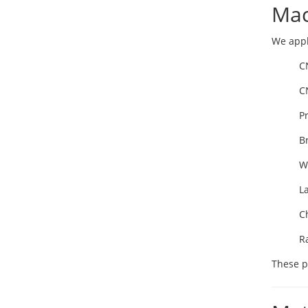
Mac
We appl
C
C
P
B
W
L
C
R
These p