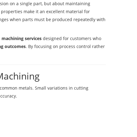
ision on a single part, but about maintaining
 properties make it an excellent material for
enges when parts must be produced repeatedly with
m machining services
designed for customers who
ing outcomes
. By focusing on process control rather
Machining
common metals. Small variations in cutting
accuracy.