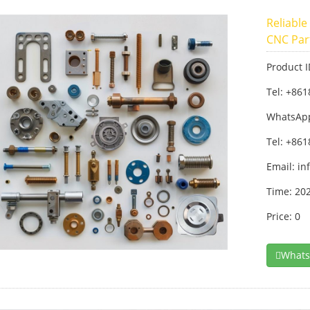
Reliable
CNC Par
Product 
Tel: +86
WhatsAp
Tel: +86
Email:
in
Time: 20
Price: 0
What